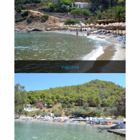
Vagionia