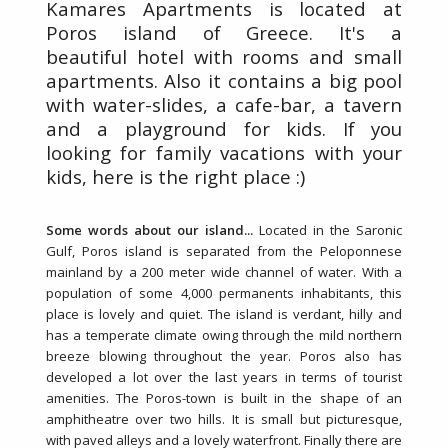
Kamares Apartments is located at
Poros island of Greece. It's a
beautiful hotel with rooms and small
apartments. Also it contains a big pool
with water-slides, a cafe-bar, a tavern
and a playground for kids. If you
looking for family vacations with your
kids, here is the right place :)
Some words about our island...
Located in the Saronic
Gulf, Poros island is separated from the Peloponnese
mainland by a 200 meter wide channel of water. With a
population of some 4,000 permanents inhabitants, this
place is lovely and quiet. The island is verdant, hilly and
has a temperate climate owing through the mild northern
breeze blowing throughout the year. Poros also has
developed a lot over the last years in terms of tourist
amenities. The Poros-town is built in the shape of an
amphitheatre over two hills. It is small but picturesque,
with paved alleys and a lovely waterfront. Finally there are