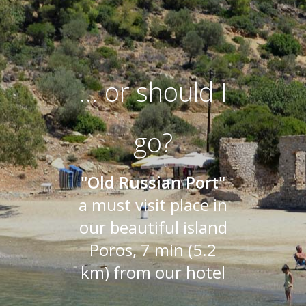
... or should I
go?
"Old Russian Port"
a must visit place in
our beautiful island
Poros, 7 min (5.2
km) from our hotel