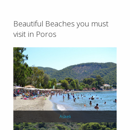
Beautiful Beaches you must
visit in Poros
Askeli