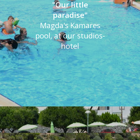
"Our little
paradise"
Magda's Kamares
pool, at our studios-
hotel