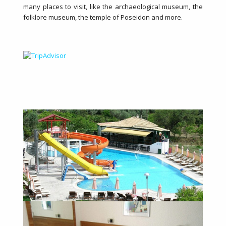
many places to visit, like the archaeological museum, the
folklore museum, the temple of Poseidon and more.