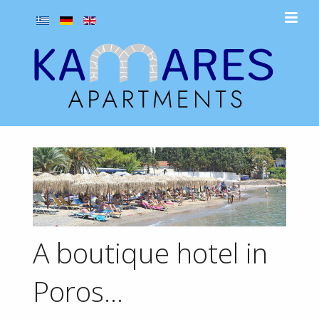
A boutique hotel in
Poros...