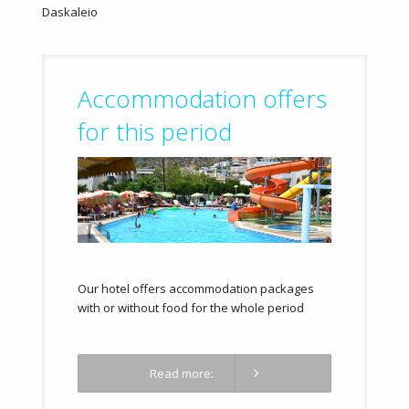
Daskaleio
Accommodation offers
for this period
Our hotel offers accommodation packages
with or without food for the whole period
Read more: