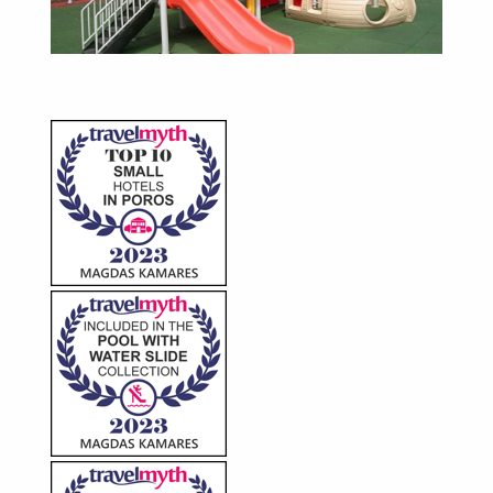
The Cafe-Bar
Kids Place