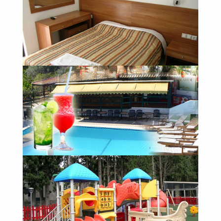
The pool
Our Rooms