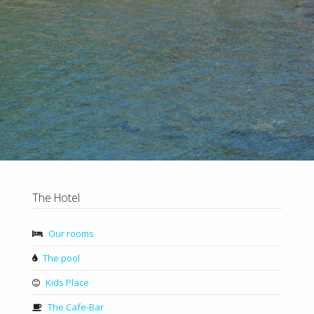
The Hotel
Our rooms
The pool
Kids Place
The Cafe-Bar