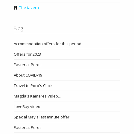
The tavern
Blog
Accommodation offers for this period
Offers for 2023
Easter at Poros
About COVID-19
Travel to Poro's Clock
Magda's Kamares Video...
LoveBay video
Special May's last minute offer
Easter at Poros