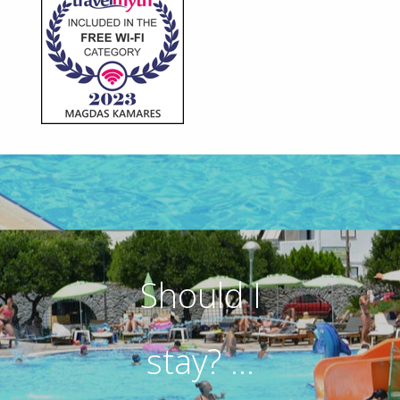
Should I
stay? ...