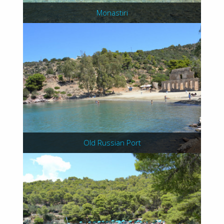
Monastiri
Old Russian Port