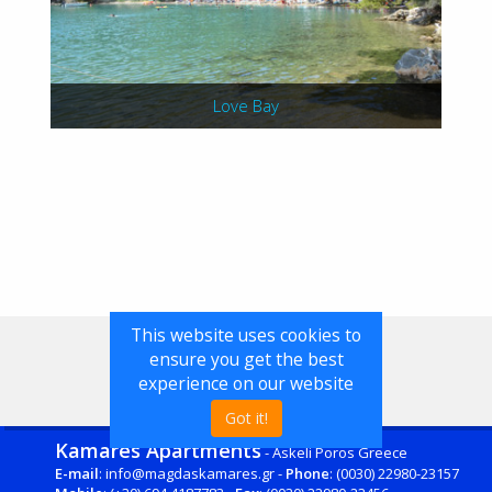
Love Bay
This website uses cookies to
ensure you get the best
experience on our website
Got it!
Kamares Apartments
- Askeli Poros Greece
E-mail
: info@magdaskamares.gr -
Phone
: (0030) 22980-23157